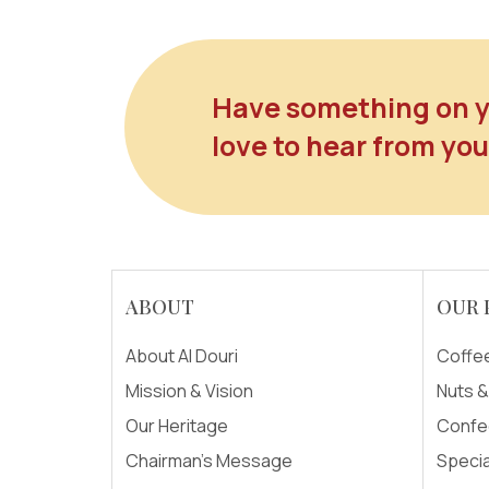
Have something on y
love to hear from you
ABOUT
OUR 
About Al Douri
Coffe
Mission & Vision
Nuts 
Our Heritage
Confe
Chairman's Message
Specia