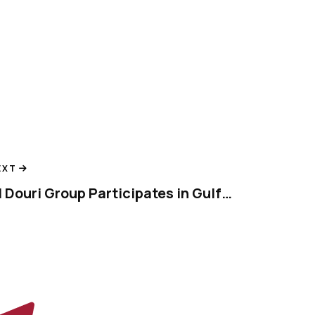
EXT
Al Douri Group Participates in Gulfood 2024, Showcasing Innovation in Food Industry