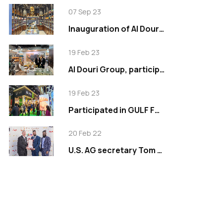
07 Sep 23
Inauguration of Al Douri Signature in Tilal Al Ghaf
19 Feb 23
Al Douri Group, participated in Anuga 2019
19 Feb 23
Participated in GULF FOOD EXHIBITION 2023
20 Feb 22
U.S. AG secretary Tom Vilsack visits Al Douri Group