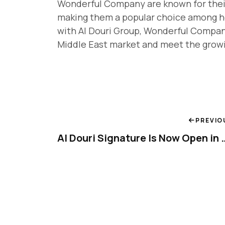
Wonderful Company are known for their s
making them a popular choice among h
with Al Douri Group, Wonderful Compan
Middle East market and meet the grow
PREVIO
Al Douri Signature Is No