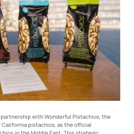
s partnership with Wonderful Pistachios, the
California pistachios, as the official
hios in the Middle East. This strategic