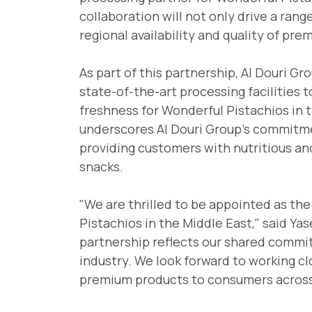
collaboration will not only drive a ran
regional availability and quality of pre
As part of this partnership, Al Douri Gr
state-of-the-art processing facilities 
freshness for Wonderful Pistachios in 
underscores Al Douri Group's commitme
providing customers with nutritious and
snacks.
"We are thrilled to be appointed as the
Pistachios in the Middle East," said Yas
partnership reflects our shared commi
industry. We look forward to working cl
premium products to consumers across