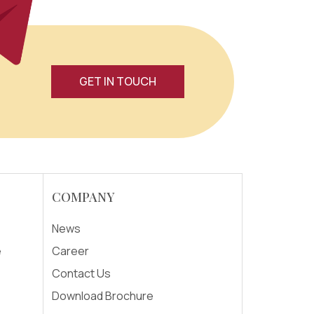
GET IN TOUCH
COMPANY
News
e
Career
Contact Us
Download Brochure