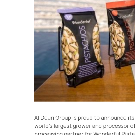
Al Douri Group is proud to announce it
world's largest grower and processor of 
processing partner for Wonderful Pistac