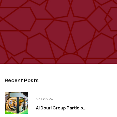
Recent Posts
23 Feb 24
Al Douri Group Participates in Gulfood 2024, Showcasing Innovation in Food Industry