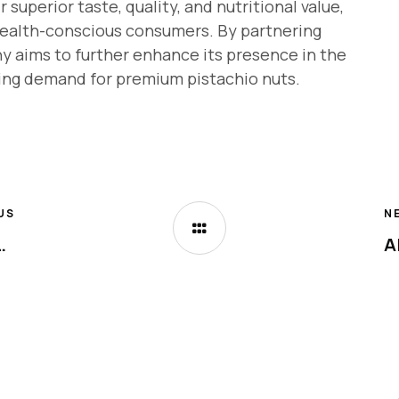
uperior taste, quality, and nutritional value,
ealth-conscious consumers. By partnering
y aims to further enhance its presence in the
ing demand for premium pistachio nuts.
US
N
w Open in Arjan, Dubai