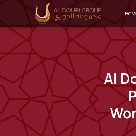
HOM
Al D
P
Won