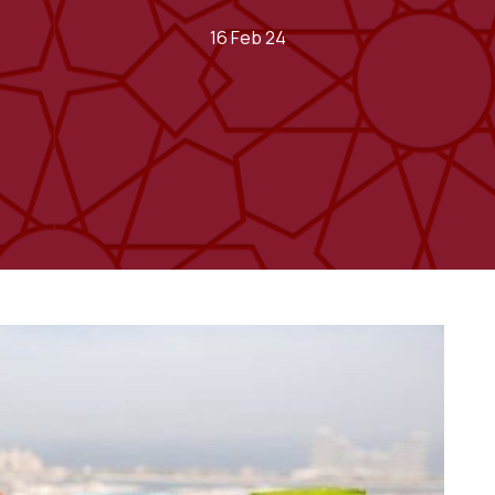
16 Feb 24