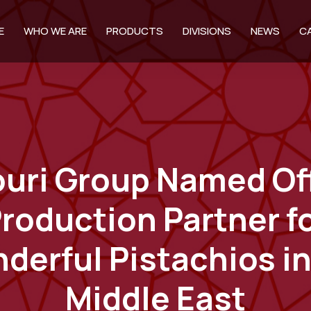
E
WHO WE ARE
PRODUCTS
DIVISIONS
NEWS
C
ouri Group Named Off
roduction Partner f
derful Pistachios in
Middle East