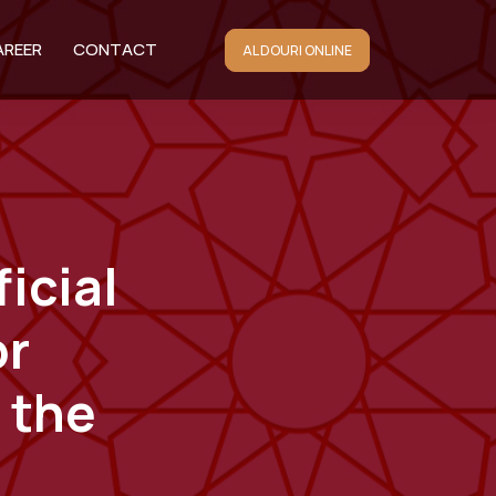
AREER
CONTACT
AL DOURI ONLINE
icial
or
 the