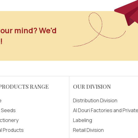
our mind? We'd
!
PRODUCTS RANGE
OUR DIVISION
e
Distribution Division
& Seeds
Al Douri Factories and Privat
ctionery
Labeling
l Products
Retail Division