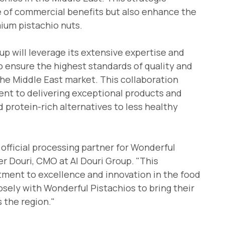
ge of commercial benefits but also enhance the
mium pistachio nuts.
oup will leverage its extensive expertise and
to ensure the highest standards of quality and
the Middle East market. This collaboration
nt to delivering exceptional products and
 protein-rich alternatives to less healthy
 official processing partner for Wonderful
er Douri, CMO at Al Douri Group. "This
tment to excellence and innovation in the food
osely with Wonderful Pistachios to bring their
 the region."