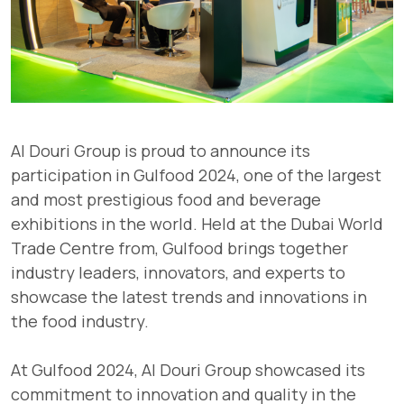
Al Douri Group is proud to announce its
participation in Gulfood 2024, one of the largest
and most prestigious food and beverage
exhibitions in the world. Held at the Dubai World
Trade Centre from, Gulfood brings together
industry leaders, innovators, and experts to
showcase the latest trends and innovations in
the food industry.
At Gulfood 2024, Al Douri Group showcased its
commitment to innovation and quality in the