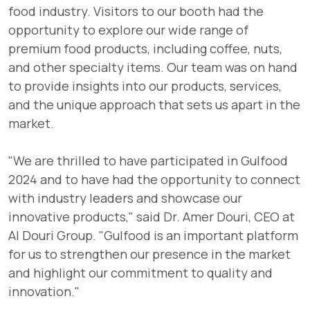
food industry. Visitors to our booth had the
opportunity to explore our wide range of
premium food products, including coffee, nuts,
and other specialty items. Our team was on hand
to provide insights into our products, services,
and the unique approach that sets us apart in the
market.
"We are thrilled to have participated in Gulfood
2024 and to have had the opportunity to connect
with industry leaders and showcase our
innovative products," said Dr. Amer Douri, CEO at
Al Douri Group. "Gulfood is an important platform
for us to strengthen our presence in the market
and highlight our commitment to quality and
innovation."