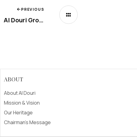
PREVIOUS
Al Douri Group Named Official Production Partner for Wonderful Pistachios in the Middle East
ABOUT
About Al Douri
Mission & Vision
Our Heritage
Chairman's Message