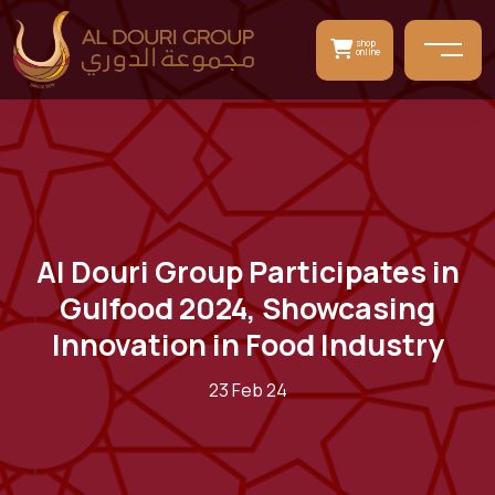
shop
online
Al Douri Group Participates in
Gulfood 2024, Showcasing
Innovation in Food Industry
23 Feb 24