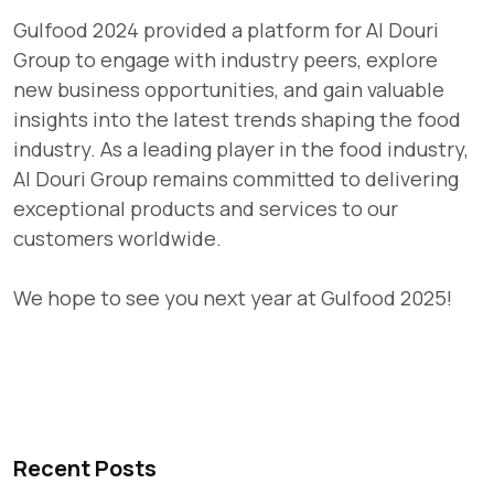
Gulfood 2024 provided a platform for Al Douri
Group to engage with industry peers, explore
new business opportunities, and gain valuable
insights into the latest trends shaping the food
industry. As a leading player in the food industry,
Al Douri Group remains committed to delivering
exceptional products and services to our
customers worldwide.
We hope to see you next year at Gulfood 2025!
Recent Posts