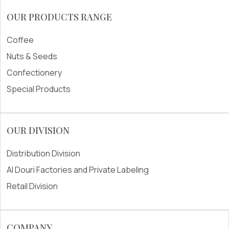
OUR PRODUCTS RANGE
Coffee
Nuts & Seeds
Confectionery
Special Products
OUR DIVISION
Distribution Division
Al Douri Factories and Private Labeling
Retail Division
COMPANY