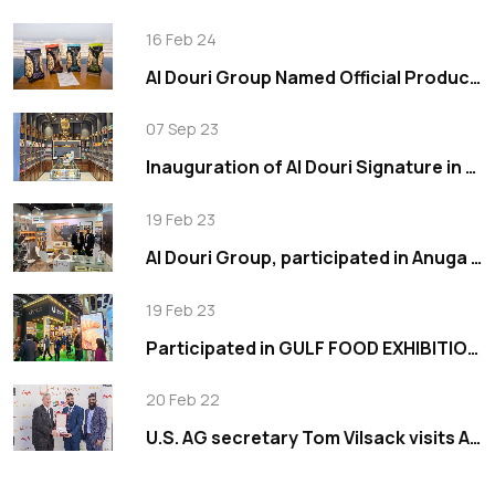
16 Feb 24
Al Douri Group Named Official Production Partner for Wonderful Pistachios in the Middle East
07 Sep 23
Inauguration of Al Douri Signature in Tilal Al Ghaf
19 Feb 23
Al Douri Group, participated in Anuga 2019
19 Feb 23
Participated in GULF FOOD EXHIBITION 2023
20 Feb 22
U.S. AG secretary Tom Vilsack visits Al Douri Group