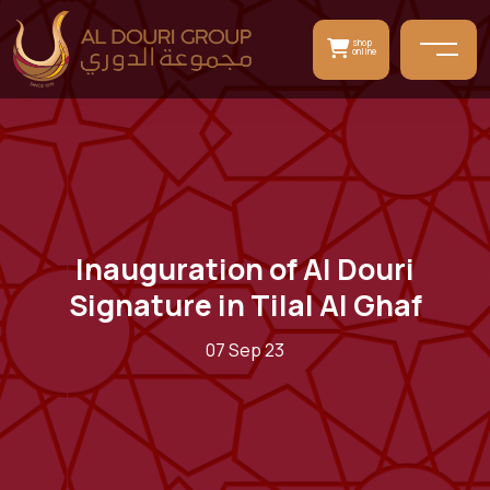
shop
online
Inauguration of Al Douri
Signature in Tilal Al Ghaf
07 Sep 23