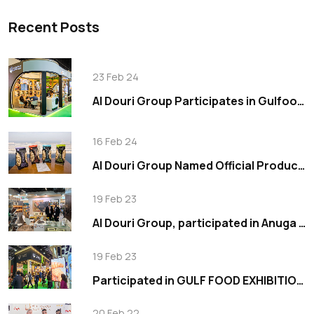
Recent Posts
23 Feb 24
Al Douri Group Participates in Gulfood 2024, Showcasing Innovation in Food Industry
16 Feb 24
Al Douri Group Named Official Production Partner for Wonderful Pistachios in the Middle East
19 Feb 23
Al Douri Group, participated in Anuga 2019
19 Feb 23
Participated in GULF FOOD EXHIBITION 2023
20 Feb 22