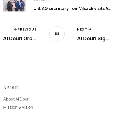
U.S. AG secretary Tom Vilsack visits Al Douri Group
PREVIOUS
NEXT
Al Douri Group, participated in Anuga 2019
Al Douri Signature Is Now Open in Arjan, Dubai
ABOUT
About Al Douri
Mission & Vision