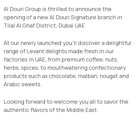
Al Douri Group is thrilled to announce the
opening of a new Al Douri Signature branch in
Tilal Al Ghaf District, Dubai UAE
At our newly launched you'll discover a delightful
range of Levant delights made fresh in our
factories in UAE, from premium coffee, nuts,
herbs, spices, to mouthwatering confectionary
products such as chocolate, malban, nougat and
Arabic sweets.
Looking forward to welcome you all to savor the
authentic flavors of the Middle East.