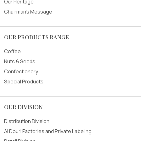
Our Heritage
Chairman's Message
OUR PRODUCTS RANGE
Coffee
Nuts & Seeds
Confectionery
Special Products
OUR DIVISION
Distribution Division
Al Douri Factories and Private Labeling