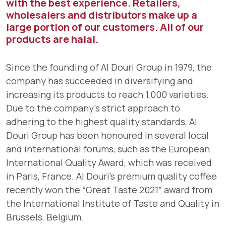
with the best experience. Retailers,
wholesalers and distributors make up a
large portion of our customers. All of our
products are halal.
Since the founding of Al Douri Group in 1979, the
company has succeeded in diversifying and
increasing its products to reach 1,000 varieties.
Due to the company's strict approach to
adhering to the highest quality standards, Al
Douri Group has been honoured in several local
and international forums, such as the European
International Quality Award, which was received
in Paris, France. Al Douri’s premium quality coffee
recently won the “Great Taste 2021” award from
the International Institute of Taste and Quality in
Brussels, Belgium.