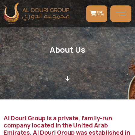
shop
online
About Us
Al Douri Group is a private, family-run
company located in the United Arab
Emirates. Al Douri Group was established in