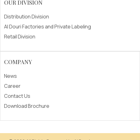
OUR DIVISION
Distribution Division
Al Douri Factories and Private Labeling
Retail Division
COMPANY
News
Career
Contact Us
Download Brochure