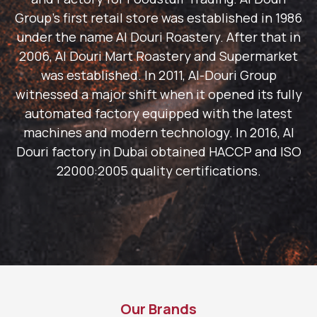
Group's first retail store was established in 1986
under the name Al Douri Roastery. After that in
2006, Al Douri Mart Roastery and Supermarket
was established. In 2011, Al-Douri Group
witnessed a major shift when it opened its fully
automated factory equipped with the latest
machines and modern technology. In 2016, Al
Douri factory in Dubai obtained HACCP and ISO
22000:2005 quality certifications.
Our Brands