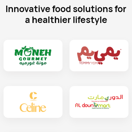
Innovative food solutions for
a healthier lifestyle