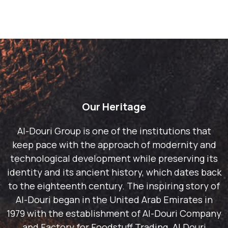
Our Heritage
Al-Douri Group is one of the institutions that
keep pace with the approach of modernity and
technological development while preserving its
identity and its ancient history, which dates back
to the eighteenth century. The inspiring story of
Al-Douri began in the United Arab Emirates in
1979 with the establishment of Al-Douri Company
and Factory for Foodstuff Trading. Al Douri