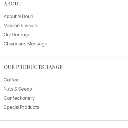
ABOUT
About Al Douri
Mission & Vision
Our Heritage
Chairman's Message
OUR PRODUCTS RANGE
Coffee
Nuts & Seeds
Confectionery
Special Products