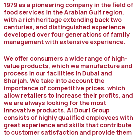
1979 as a pioneering company in the field of
food services in the Arabian Gulf region,
with a rich heritage extending back two
centuries, and distinguished experience
developed over four generations of family
management with extensive experience.
We offer consumers a wide range of high-
value products, which we manufacture and
process in our facilities in Dubai and
Sharjah. We take into account the
importance of competitive prices, which
allow retailers to increase their profits, and
we are always looking for the most
innovative products. Al Douri Group
consists of highly qualified employees with
great experience and skills that contribute
to customer satisfaction and provide them